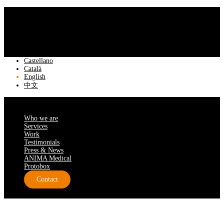
Castellano
Català
English
中文
Who we are
Services
Work
Testimonials
Press & News
ANIMA Medical
Protobox
Contact