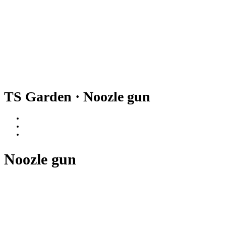
TS Garden · Noozle gun
Noozle gun