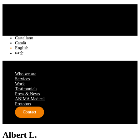
Castellano
Català
English
中文
Who we are
Services
Work
Testimonials
Press & News
ANIMA Medical
Protobox
Contact
Albert L.