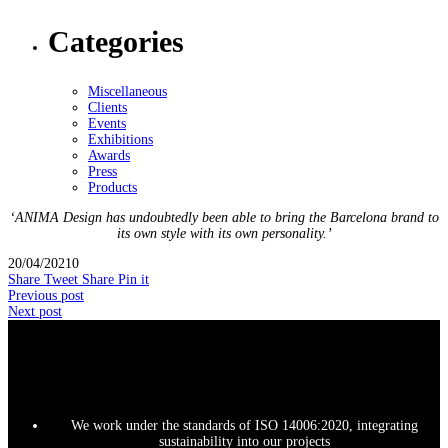
Categories
Miscellaneous
Clients
Events
Exhibitions
Awards
Press
Products
‘ANIMA Design has undoubtedly been able to bring the Barcelona brand to
its own style with its own personality.’
20/04/2021
0
Share
Tweet
Share
Pin it
Previous post
Next post
We work under the standards of ISO 14006:2020, integrating
sustainability into our projects